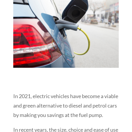
In 2021, electric vehicles have become a viable
and green alternative to diesel and petrol cars
by making you savings at the fuel pump.
In recent years, the size, choice and ease of use