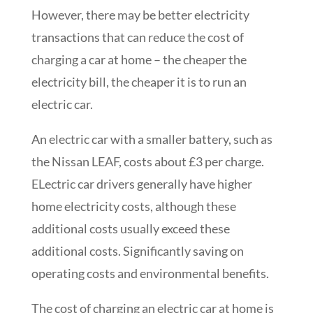
However, there may be better electricity
transactions that can reduce the cost of
charging a car at home – the cheaper the
electricity bill, the cheaper it is to run an
electric car.
An electric car with a smaller battery, such as
the Nissan LEAF, costs about £3 per charge.
ELectric car drivers generally have higher
home electricity costs, although these
additional costs usually exceed these
additional costs. Significantly saving on
operating costs and environmental benefits.
The cost of charging an electric car at home is