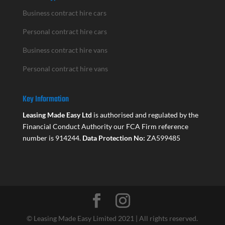
Business contract hire cars
Personal contract hire cars
Business contract hire vans
Personal contract hire vans
Key Information
Leasing Made Easy Ltd
is authorised and regulated by the
Financial Conduct Authority our FCA Firm reference
number is 914244.
Data Protection No:
ZA599485
© Leasing Made Easy Limited 2021 | All rights reserved.