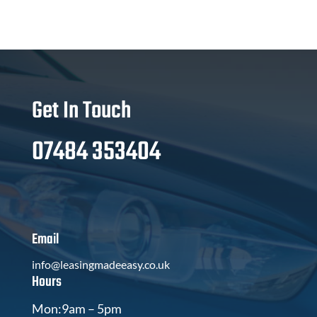
Get In Touch
07484 353404
Email
info@leasingmadeeasy.co.uk
Hours
Mon:9am – 5pm