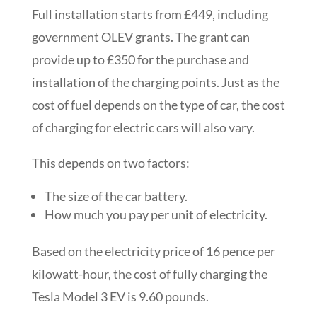
Full installation starts from £449, including
government OLEV grants. The grant can
provide up to £350 for the purchase and
installation of the charging points. Just as the
cost of fuel depends on the type of car, the cost
of charging for electric cars will also vary.
This depends on two factors:
The size of the car battery.
How much you pay per unit of electricity.
Based on the electricity price of 16 pence per
kilowatt-hour, the cost of fully charging the
Tesla Model 3 EV is 9.60 pounds.