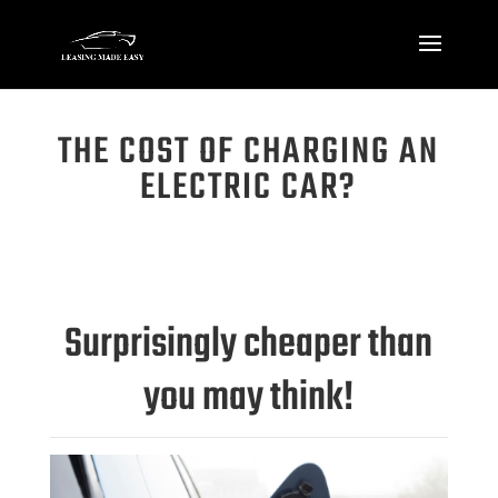
THE COST OF CHARGING AN
ELECTRIC CAR?
Surprisingly cheaper than
you may think!