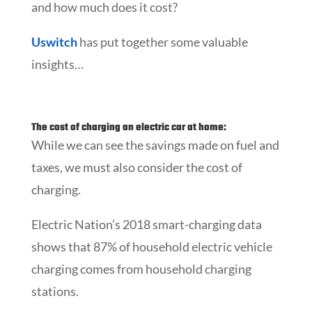
and how much does it cost?
Uswitch
has put together some valuable
insights…
The cost of charging an electric car at home:
While we can see the savings made on fuel and
taxes, we must also consider the cost of
charging.
Electric Nation’s 2018 smart-charging data
shows that 87% of household electric vehicle
charging comes from household charging
stations.