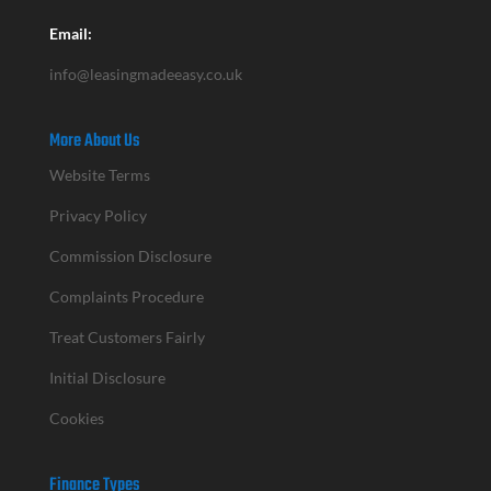
Email:
info@leasingmadeeasy.co.uk
More About Us
Website Terms
Privacy Policy
Commission Disclosure
Complaints Procedure
Treat Customers Fairly
Initial Disclosure
Cookies
Finance Types