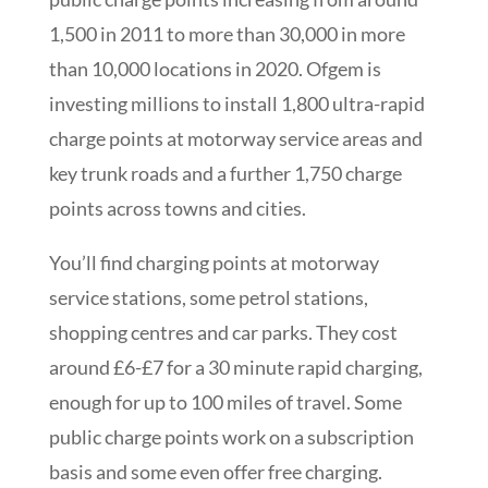
1,500 in 2011 to more than 30,000 in more
than 10,000 locations in 2020. Ofgem is
investing millions to install 1,800 ultra-rapid
charge points at motorway service areas and
key trunk roads and a further 1,750 charge
points across towns and cities.
You’ll find charging points at motorway
service stations, some petrol stations,
shopping centres and car parks. They cost
around £6-£7 for a 30 minute rapid charging,
enough for up to 100 miles of travel. Some
public charge points work on a subscription
basis and some even offer free charging.