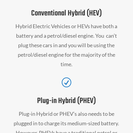
Conventional Hybrid (HEV)
Hybrid Electric Vehicles or HEVs have both a
battery and a petrol/diesel engine. You can’t
plug these cars in and you will be using the
petrol/diesel engine for the majority of the
time.
R
Plug-in Hybrid (PHEV)
Plug-in Hybrid or PHEV’s also needs to be
plugged in to charge its medium-sized battery.
However, PHEVs have a traditional petrol or