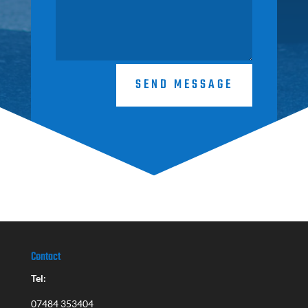
SEND MESSAGE
Contact
Tel:
07484 353404