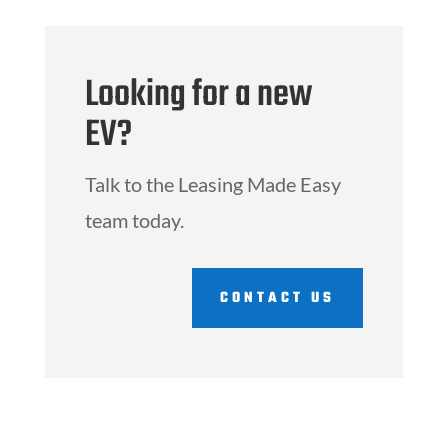
Looking for a new
EV?
Talk to the Leasing Made Easy
team today.
CONTACT US