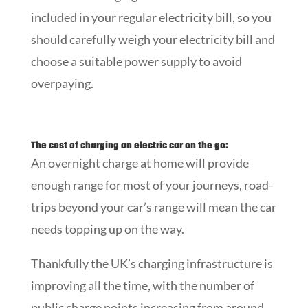
included in your regular electricity bill, so you
should carefully weigh your electricity bill and
choose a suitable power supply to avoid
overpaying.
The cost of charging an electric car on the go:
An overnight charge at home will provide
enough range for most of your journeys, road-
trips beyond your car’s range will mean the car
needs topping up on the way.
Thankfully the UK’s charging infrastructure is
improving all the time, with the number of
public charge points increasing from around