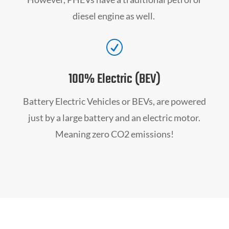
diesel engine as well.
R
100% Electric (BEV)
Battery Electric Vehicles or BEVs, are powered
just by a large battery and an electric motor.
Meaning zero CO2 emissions!