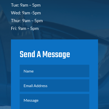
Tue: 9am – 5pm
Wed: 9am -5pm
Thur: 9am – 5pm
Fri: 9am – 5pm
Send A Message