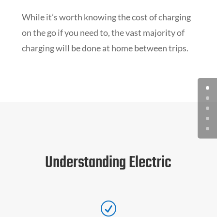
While it’s worth knowing the cost of charging
on the go if you need to, the vast majority of
charging will be done at home between trips.
Understanding Electric
R