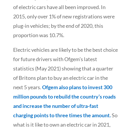
of electric cars have all been improved. In
2015, only over 1% of new registrations were
plug-in vehicles; by the end of 2020, this
proportion was 10.7%.
Electric vehicles are likely to be the best choice
for future drivers with Ofgem’s latest
statistics (May 2021) showing that a quarter
of Britons plan to buy an electric car in the
next 5 years.
Ofgem also plans to invest 300
million pounds to rebuild the country’s roads
and increase the number of ultra-fast
charging points to three times the amount.
So
what is it like to own an electric car in 2021,