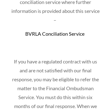
conciliation service where further
information is provided about this service
–
BVRLA Conciliation Service
If you have a regulated contract with us
and are not satisfied with our final
response, you may be eligible to refer the
matter to the Financial Ombudsman
Service. You must do this within six
months of our final response. When we