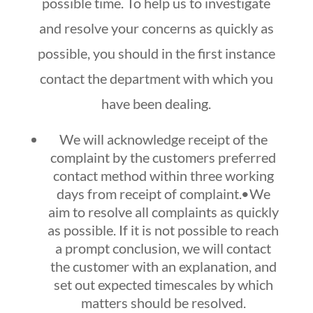
possible time. To help us to investigate
and resolve your concerns as quickly as
possible, you should in the first instance
contact the department with which you
have been dealing.
We will acknowledge receipt of the
complaint by the customers preferred
contact method within three working
days from receipt of complaint.•We
aim to resolve all complaints as quickly
as possible. If it is not possible to reach
a prompt conclusion, we will contact
the customer with an explanation, and
set out expected timescales by which
matters should be resolved.