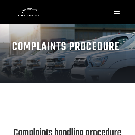
COMPLAINTS PROCEDURE
Complaints handling procedure