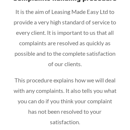
It is the aim of Leasing Made Easy Ltd to
provide a very high standard of service to
every client. It is important to us that all
complaints are resolved as quickly as
possible and to the complete satisfaction
of our clients.
This procedure explains how we will deal
with any complaints. It also tells you what
you can do if you think your complaint
has not been resolved to your
satisfaction.