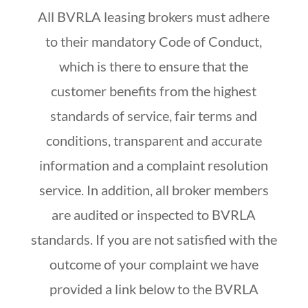
All BVRLA leasing brokers must adhere
to their mandatory Code of Conduct,
which is there to ensure that the
customer benefits from the highest
standards of service, fair terms and
conditions, transparent and accurate
information and a complaint resolution
service. In addition, all broker members
are audited or inspected to BVRLA
standards. If you are not satisfied with the
outcome of your complaint we have
provided a link below to the BVRLA