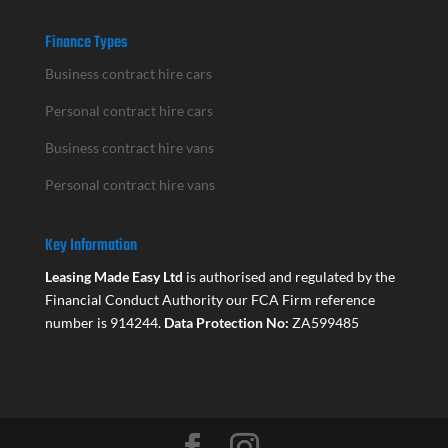
Finance Types
Business contract hire cars
Personal contract hire cars
Business contract hire vans
Personal contract hire vans
Key Information
Leasing Made Easy Ltd
is authorised and regulated by the
Financial Conduct Authority our FCA Firm reference
number is 914244.
Data Protection No:
ZA599485