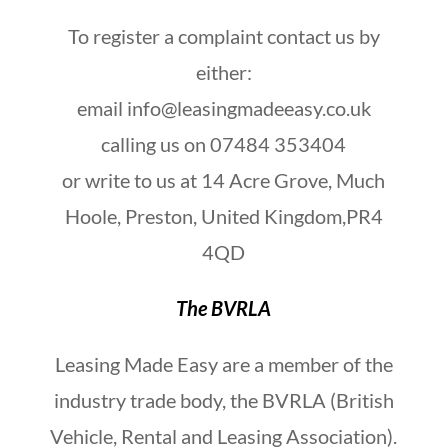
To register a complaint contact us by
either:
email info@leasingmadeeasy.co.uk
calling us on 07484 353404
or write to us at 14 Acre Grove, Much
Hoole, Preston, United Kingdom,PR4
4QD
The BVRLA
Leasing Made Easy are a member of the
industry trade body, the BVRLA (British
Vehicle, Rental and Leasing Association).