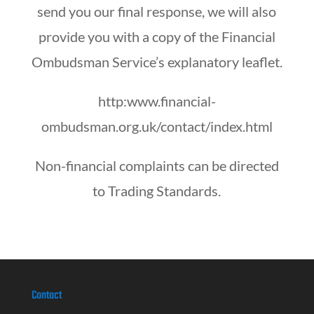
send you our final response, we will also
provide you with a copy of the Financial
Ombudsman Service’s explanatory leaflet.
http:www.financial-
ombudsman.org.uk/contact/index.html
Non-financial complaints can be directed
to Trading Standards.
Contact