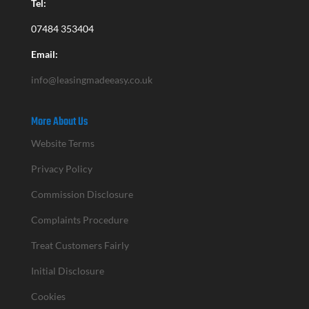
Tel:
07484 353404
Email:
info@leasingmadeeasy.co.uk
More About Us
Website Terms
Privacy Policy
Commission Disclosure
Complaints Procedure
Treat Customers Fairly
Initial Disclosure
Cookies