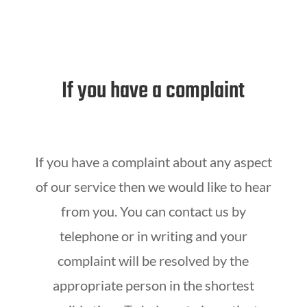
If you have a complaint
If you have a complaint about any aspect
of our service then we would like to hear
from you. You can contact us by
telephone or in writing and your
complaint will be resolved by the
appropriate person in the shortest