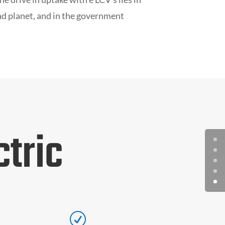
nd planet, and in the government
tric
R