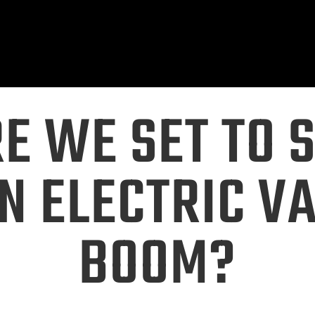
E WE SET TO 
N ELECTRIC V
BOOM?