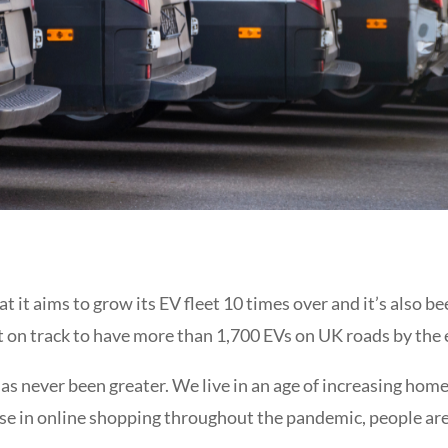
 it aims to grow its EV fleet 10 times over and it’s also 
it on track to have more than 1,700 EVs on UK roads by the
as never been greater. We live in an age of increasing ho
se in
online shopping throughout the pandemic, people are 