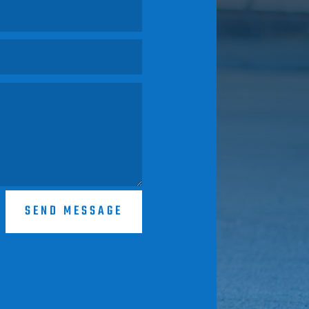
SEND MESSAGE