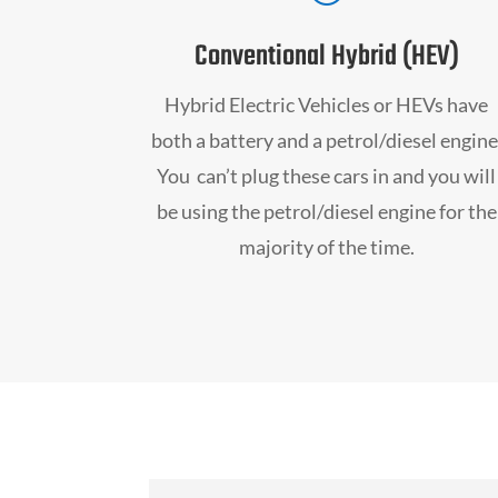
Conventional Hybrid (HEV)
Hybrid Electric Vehicles or HEVs have
both a battery and a petrol/diesel engine
You can’t plug these cars in and you will
be using the petrol/diesel engine for the
majority of the time.