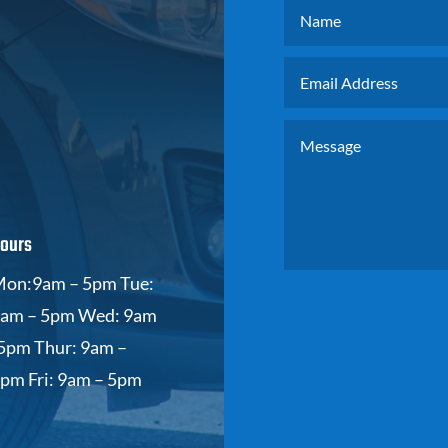
ours
on:9am – 5pm Tue:
am – 5pm Wed: 9am
5pm Thur: 9am –
pm Fri: 9am – 5pm