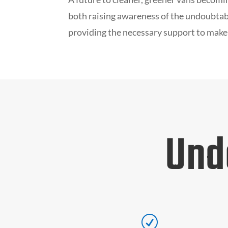
both raising awareness of the undoubtabl
providing the necessary support to make
Und
R