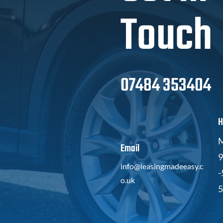
Touch
07484 353404
H
M
Email
9
info@leasingmadeeasy.c
-
o.uk
5