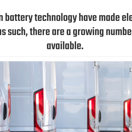
battery technology have made elec
d as such, there are a growing numb
available.