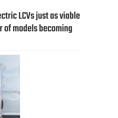
tric LCVs just as viable
er of models becoming