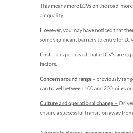
This means more LCVs on the road, more st
air quality.
However, you may have noticed that there 
some significant barriers to entry for LCV
Cost –
it is perceived that e LCV’s are ex
factors.
Concern around range –
previously range
can travel between 100 and 200 miles on a
Culture and operational change –
Driver
ensure a successful transition away from 
A future to cleaner, greener vans becomi