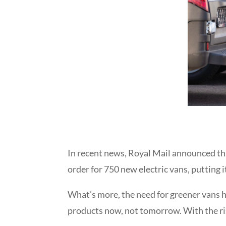
In recent news,
Royal Mail announced that
order for 750 new electric vans, putting 
What’s more, the need for greener vans h
products now, not tomorrow. With the ri