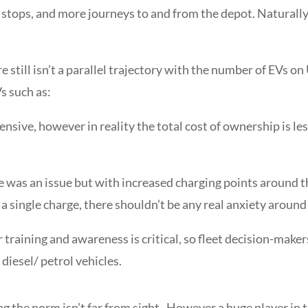
ops, and more journeys to and from the depot. Naturally, a
still isn’t a parallel trajectory with the number of EVs o
s such as:
pensive, however in reality the total cost of ownership is l
 was an issue but with increased charging points around t
 single charge, there shouldn’t be any real anxiety around 
 training and awareness is critical, so fleet decision-makers
diesel/ petrol vehicles.
ng the norm isn’t far from sight. However a
huge player in t