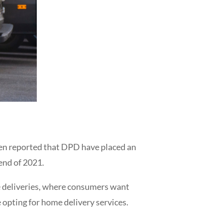
been reported that DPD have placed an
 end of 2021.
me deliveries, where consumers want
opting for home delivery services.