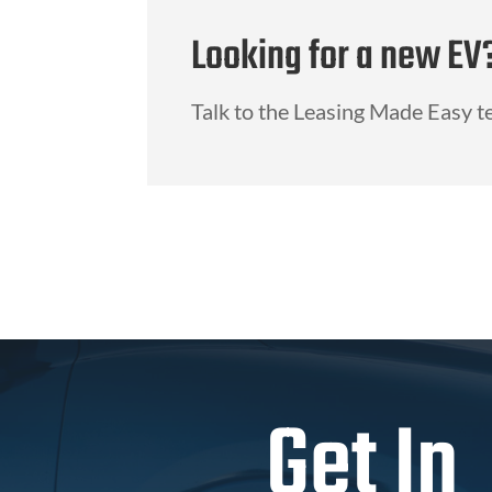
Looking for a new EV
Talk to the Leasing Made Easy t
Get In