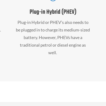
Plug-in Hybrid (PHEV)
Plug-in Hybrid or PHEV’s also needs to
.
be plugged in to charge its medium-sized
battery. However, PHEVs have a
traditional petrol or diesel engine as
well.