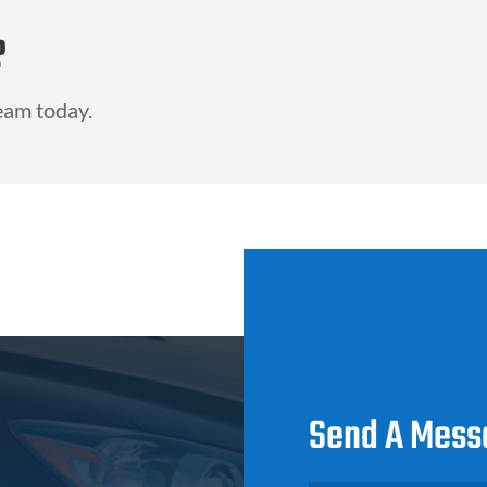
?
eam today.
Send A Mess