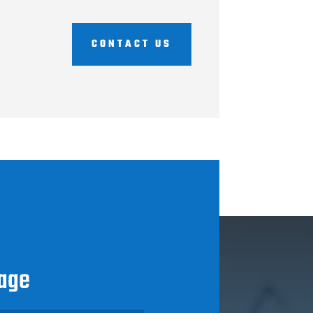
CONTACT US
age