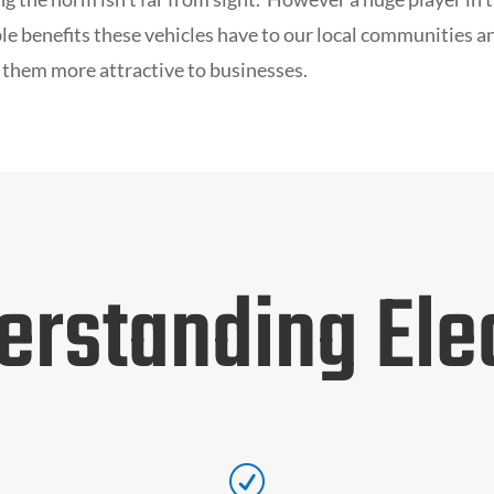
e benefits these vehicles have to our local communities a
 them more attractive to businesses.
erstanding Elec
R