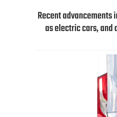
Recent advancements in 
as electric cars, an