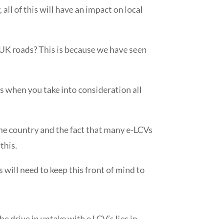
ll of this will have an impact on local
n UK roads? This is because we have seen
ess when you take into consideration all
he country and the fact that many e-LCVs
this.
 will need to keep this front of mind to
he drive in uptake with e LCV’s
lies in