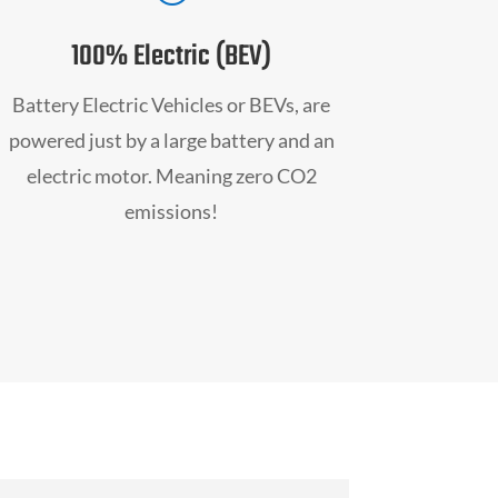
100% Electric (BEV)
Battery Electric Vehicles or BEVs, are
powered just by a large battery and an
electric motor. Meaning zero CO2
emissions!