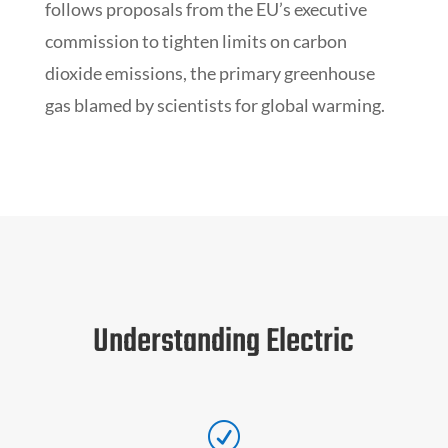
follows proposals from the EU’s executive
commission to tighten limits on carbon
dioxide emissions, the primary greenhouse
gas blamed by scientists for global warming.
Understanding Electric
R