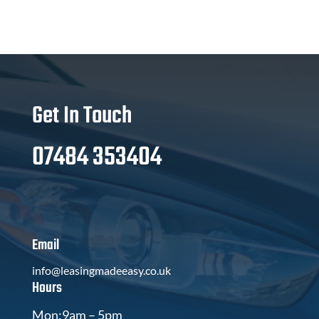
Get In Touch
07484 353404
Email
info@leasingmadeeasy.co.uk
Hours
Mon:9am – 5pm