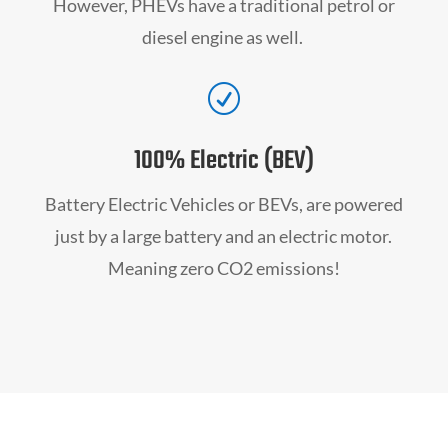
However, PHEVs have a traditional petrol or
diesel engine as well.
R
100% Electric (BEV)
Battery Electric Vehicles or BEVs, are powered
just by a large battery and an electric motor.
Meaning zero CO2 emissions!