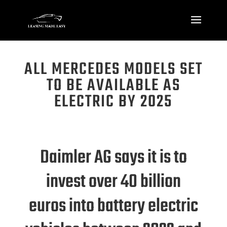
ALL MERCEDES MODELS SET
TO BE AVAILABLE AS
ELECTRIC BY 2025
Daimler AG says it is to
invest
over 40 billion
euros
into battery electric