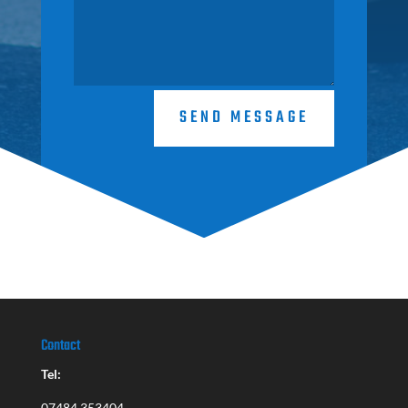
SEND MESSAGE
Contact
Tel:
07484 353404