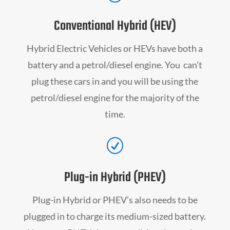
Conventional Hybrid (HEV)
Hybrid Electric Vehicles or HEVs have both a
battery and a petrol/diesel engine. You can’t
plug these cars in and you will be using the
petrol/diesel engine for the majority of the
time.
R
Plug-in Hybrid (PHEV)
Plug-in Hybrid or PHEV’s also needs to be
plugged in to charge its medium-sized battery.