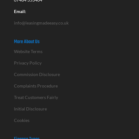
Email:
info@leasingmadeeasy.co.uk
More About Us
Website Terms
Privacy Policy
Commission Disclosure
Complaints Procedure
Treat Customers Fairly
Initial Disclosure
Cookies