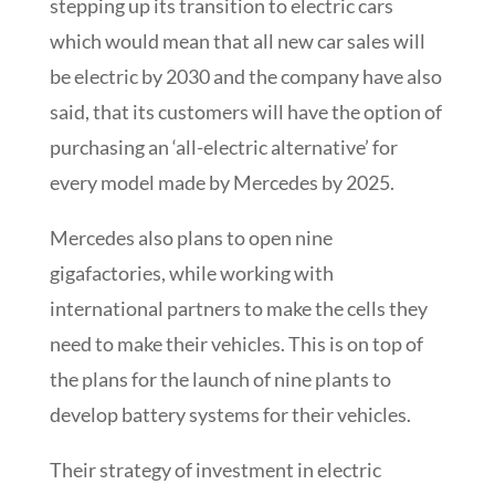
stepping up its transition to electric cars
which would mean that all new car sales will
be electric by 2030 and the company have also
said, that its customers will have the option of
purchasing an ‘all-electric alternative’ for
every model made by Mercedes by 2025.
Mercedes also plans to open nine
gigafactories, while working with
international partners to make the cells they
need to make their vehicles. This is on top of
the plans for the launch of nine plants to
develop battery systems for their vehicles.
Their strategy of investment in electric