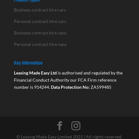
Finance Types
Business contract hire cars
Personal contract hire cars
Business contract hire vans
Personal contract hire vans
Key Information
Leasing Made Easy Ltd
is authorised and regulated by the
Financial Conduct Authority our FCA Firm reference
number is 914244.
Data Protection No:
ZA599485
© Leasing Made Easy Limited 2021 | All rights reserved.