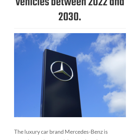
vehicles between 2022 and
2030.
The luxury car brand Mercedes-Benz is