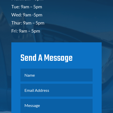
Tue: 9am – 5pm
Wed: 9am -5pm
Thur: 9am – 5pm
Fri: 9am – 5pm
Send A Message