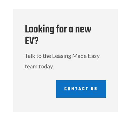
Looking for a new
EV?
Talk to the Leasing Made Easy
team today.
CONTACT US